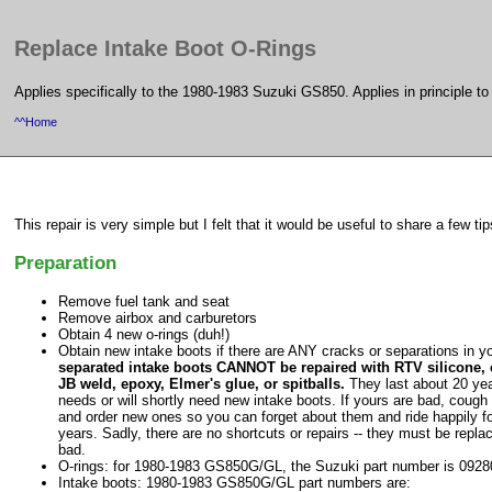
Replace Intake Boot O-Rings
Applies specifically to the 1980-1983 Suzuki GS850. Applies in principle t
^^Home
This repair is very simple but I felt that it would be useful to share a few tip
Preparation
Remove fuel tank and seat
Remove airbox and carburetors
Obtain 4 new o-rings (duh!)
Obtain new intake boots if there are ANY cracks or separations in y
separated intake boots CANNOT be repaired with RTV silicone
JB weld, epoxy, Elmer's glue, or spitballs.
They last about 20 ye
needs or will shortly need new intake boots. If yours are bad, coug
and order new ones so you can forget about them and ride happily fo
years. Sadly, there are no shortcuts or repairs -- they must be replac
bad.
O-rings: for 1980-1983 GS850G/GL, the Suzuki part number is 092
Intake boots: 1980-1983 GS850G/GL part numbers are: