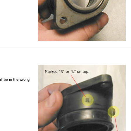
ll be in the wrong