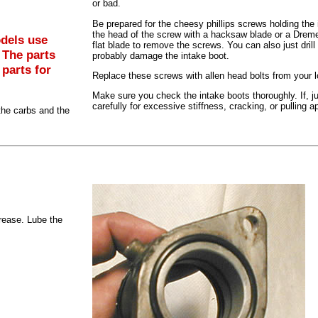
or bad.
Be prepared for the cheesy phillips screws holding the i
the head of the screw with a hacksaw blade or a Dreme
dels use
flat blade to remove the screws. You can also just drill
 The parts
probably damage the intake boot.
 parts for
Replace these screws with allen head bolts from your l
Make sure you check the intake boots thoroughly. If, 
carefully for excessive stiffness, cracking, or pulling ap
the carbs and the
grease. Lube the