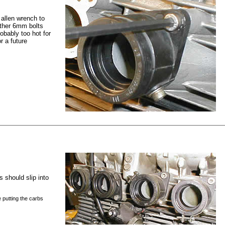
e allen wrench to
other 6mm bolts
robably too hot for
r a future
s should slip into
e putting the carbs