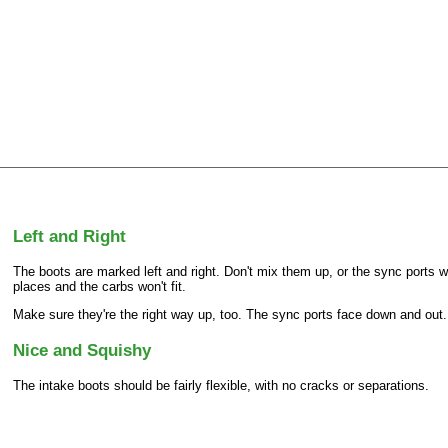
Left and Right
The boots are marked left and right. Don't mix them up, or the sync ports wi
places and the carbs won't fit.
Make sure they're the right way up, too. The sync ports face down and out.
Nice and Squishy
The intake boots should be fairly flexible, with no cracks or separations.