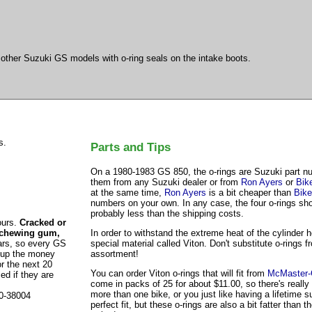
o other Suzuki GS models with o-ring seals on the intake boots.
s.
Parts and Tips
On a 1980-1983 GS 850, the o-rings are Suzuki part 
them from any Suzuki dealer or from
Ron Ayers
or
Bik
at the same time,
Ron Ayers
is a bit cheaper than
Bike
numbers on your own. In any case, the four o-rings shou
probably less than the shipping costs.
ours.
Cracked or
, chewing gum,
In order to withstand the extreme heat of the cylinder 
ars, so every GS
special material called Viton. Don't substitute o-rings 
h up the money
assortment!
r the next 20
You can order Viton o-rings that will fit from
McMaster-
ed if they are
come in packs of 25 for about $11.00, so there's reall
more than one bike, or you just like having a lifetime 
80-38004
perfect fit, but these o-rings are also a bit fatter than