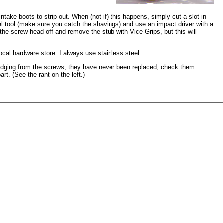
ntake boots to strip out. When (not if) this happens, simply cut a slot in
l tool (make sure you catch the shavings) and use an impact driver with a
 the screw head off and remove the stub with Vice-Grips, but this will
ocal hardware store. I always use stainless steel.
judging from the screws, they have never been replaced, check them
art. (See the rant on the left.)