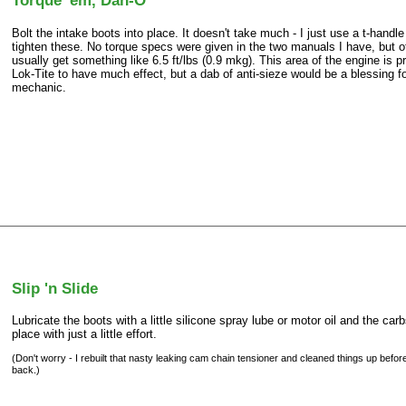
Torque 'em, Dan-O
Bolt the intake boots into place. It doesn't take much - I just use a t-handl
tighten these. No torque specs were given in the two manuals I have, but 
usually get something like 6.5 ft/lbs (0.9 mkg). This area of the engine is p
Lok-Tite to have much effect, but a dab of anti-sieze would be a blessing fo
mechanic.
Slip 'n Slide
Lubricate the boots with a little silicone spray lube or motor oil and the carb
place with just a little effort.
(Don't worry - I rebuilt that nasty leaking cam chain tensioner and cleaned things up befor
back.)