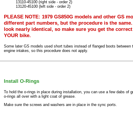
13110-45100 (right side - order 2)
13120-45100 (left side - order 2)
PLEASE NOTE: 1979 GS850G models and other GS mo
different part numbers, but the procedure is the same.
look nearly identical, so make sure you get the correct
YOUR bike.
Some later GS models used short tubes instead of flanged boots between 
engine intakes, so this procedure does not apply.
Install O-Rings
To hold the o-rings in place during installation, you can use a few dabs of 
o-rings all over with a light coat of grease.
Make sure the screws and washers are in place in the sync ports.