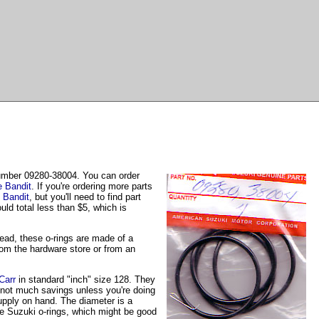
number 09280-38004. You can order
e Bandit
. If you're ordering more parts
 Bandit
, but you'll need to find part
ld total less than $5, which is
head, these o-rings are made of a
from the hardware store or from an
Carr
in standard "inch" size 128. They
y not much savings unless you're doing
supply on hand. The diameter is a
 the Suzuki o-rings, which might be good