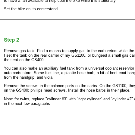
to have a fan available to help cool the bike while it is stationary.
Set the bike on its centerstand.
Step 2
Remove gas tank. Find a means to supply gas to the carburetors while the
I set the tank on the rear carrier of my GS1100, or bungeed a small gas can
the seat on the GS400.
You can also make an auxiliary fuel tank from a universal coolant reservio
auto parts store. Some fuel line, a plastic hose barb, a bit of bent coat hang
from the handgrip, and viola!
Remove the screws in the balance ports on the carbs. On the GS1100, they
on the GS400: phillips head screws. Install the hose barbs in their place.
Note: for twins, replace "cylinder #3" with "right cylinder" and "cylinder #2" w
in the next few paragraphs