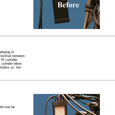
arkplug in
e locknut between
 #1 cylinder.
 cylinder bikes
inders vs. the
ould now be