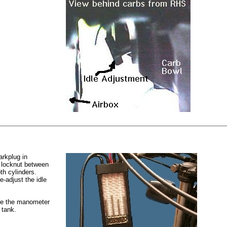
arkplug in
e locknut between
th cylinders.
-adjust the idle
move the manometer
 tank.