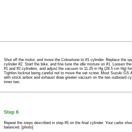
Shut off the motor, and move the Colourtune to #1 cylinder. Replace the sp
cylinder #2. Start the bike, and fine tune the idle mixture on #1. Loosen th
#1 and #2 cylinders, and adjust the vacuum to 11.25 in Hg (28.5 cm Hg) for
Tighten locknut being careful not to move the set screw. Most Suzuki GS 4
with stock airbox and exhaust draw greater vacuum on the two outboard cyl
inner two.
Step 6
Repeat the steps described in step #5 on the final cylinder. Your carbs sh
balanced. [photo]