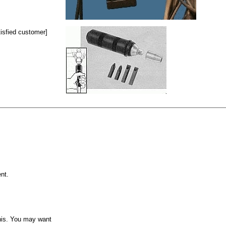
isfied customer]
nt.
this. You may want