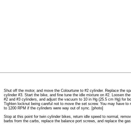
Shut off the motor, and move the Colourtune to #2 cylinder. Replace the sp
cylinder #3. Start the bike, and fine tune the idle mixture on #2. Loosen th
#2 and #3 cylinders, and adjust the vacuum to 10 in Hg (25.5 cm Hg) for bo
Tighten locknut being careful not to move the set screw. You may have to re
to 1200 RPM if the cylinders were way out of sync. [photo]
Stop at this point for twin cylinder bikes, return idle speed to normal, re
barbs from the carbs, replace the balance port screws, and replace the gas