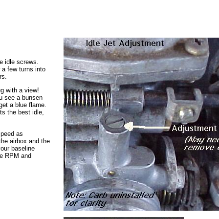
e idle screws.
 a few turns into
rs.
ug with a view!
ou see a bunsen
 get a blue flame.
ts the best idle,
 speed as
the airbox and the
your baseline
dle RPM and