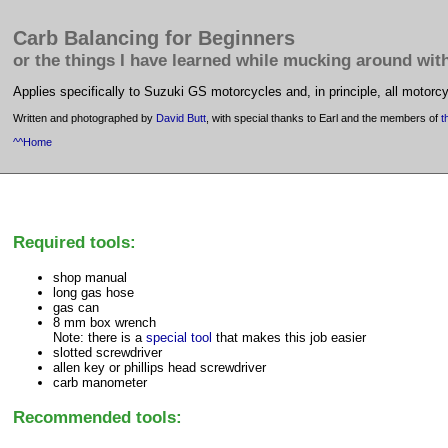
Carb Balancing for Beginners
or the things I have learned while mucking around wit
Applies specifically to Suzuki GS motorcycles and, in principle, all motorcy
Written and photographed by
David Butt
, with special thanks to Earl and the members of
t
^^Home
Required tools:
shop manual
long gas hose
gas can
8 mm box wrench
Note: there is a
special tool
that makes this job easier
slotted screwdriver
allen key or phillips head screwdriver
carb manometer
Recommended tools: