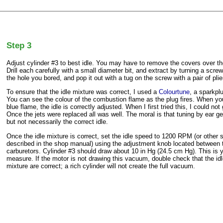
Step 3
Adjust cylinder #3 to best idle. You may have to remove the covers over th
Drill each carefully with a small diameter bit, and extract by turning a screw
the hole you bored, and pop it out with a tug on the screw with a pair of plie
To ensure that the idle mixture was correct, I used a
Colourtune
, a sparkpl
You can see the colour of the combustion flame as the plug fires. When y
blue flame, the idle is correctly adjusted. When I first tried this, I could not
Once the jets were replaced all was well. The moral is that tuning by ear ge
but not necessarily the correct idle.
Once the idle mixture is correct, set the idle speed to 1200 RPM (or other
described in the shop manual) using the adjustment knob located between 
carburetors. Cylinder #3 should draw about 10 in Hg (24.5 cm Hg). This is 
measure. If the motor is not drawing this vacuum, double check that the i
mixture are correct; a rich cylinder will not create the full vacuum.