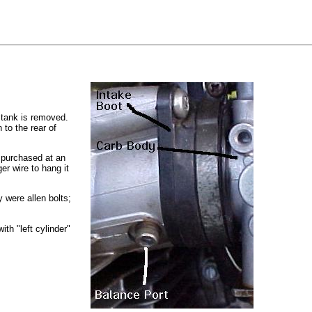
 tank is removed.
 to the rear of
r purchased at an
er wire to hang it
 were allen bolts;
ith "left cylinder"