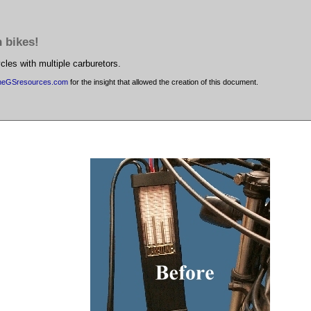
h bikes!
cles with multiple carburetors.
heGSresources.com
for the insight that allowed the creation of this document.