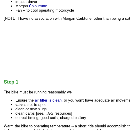
impact driver
Morgan
Colourtune
Fan -- to cool operating motorcycle
[NOTE: I have no association with Morgan Carbtune, other than being a sat
Step 1
The bike must be running reasonably well:
Ensure the
air filter is clean
, or you won't have adequate air moveme
valves set to spec
clean or new plugs
clean carbs [see....GS resources]
correct timing, good coils, charged battery
Warm the bike to operating temperature -- a short ride should accomplish 